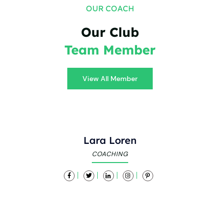
OUR COACH
Our Club
Team Member
View All Member
Lara Loren
COACHING