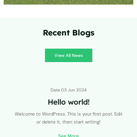
Recent Blogs
View All News
Date
03 Jun 2024
Hello world!
Welcome to WordPress. This is your first post. Edit
or delete it, then start writing!
See More