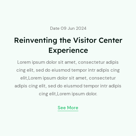
Date
09 Jun 2024
Reinventing the Visitor Center
Experience
Lorem ipsum dolor sit amet, consectetur adipis
cing elit, sed do eiusmod tempor intr adipis cing
elit,Lorem ipsum dolor sit amet, consectetur
adipis cing elit, sed do eiusmod tempor intr adipis
cing elit,Lorem ipsum dolor.
See More