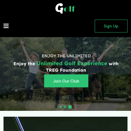
Sign Up
ENJOY THE UNLIMITED
Unlimited Golf Experience
Enjoy the
with
TREG Foundation
Join Our Club