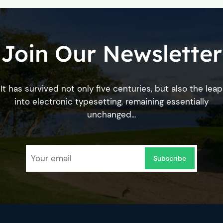
Join Our Newsletter
It has survived not only five centuries, but also the leap
into electronic typesetting, remaining essentially
unchanged...