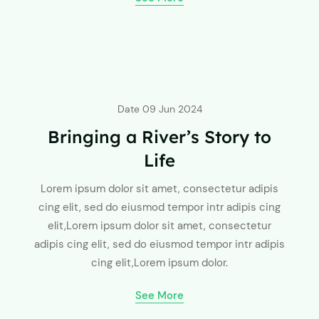
Date
09 Jun 2024
Bringing a River’s Story to
Life
Lorem ipsum dolor sit amet, consectetur adipis
cing elit, sed do eiusmod tempor intr adipis cing
elit,Lorem ipsum dolor sit amet, consectetur
adipis cing elit, sed do eiusmod tempor intr adipis
cing elit,Lorem ipsum dolor.
See More