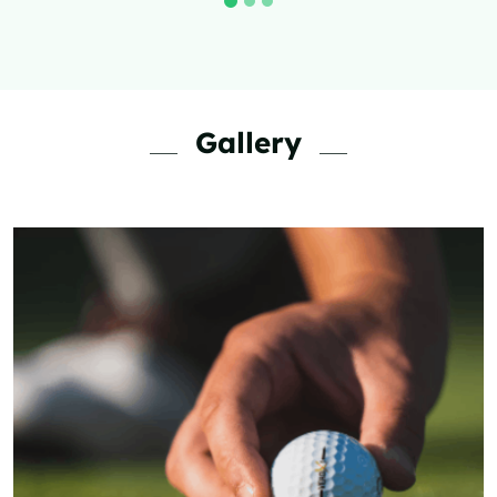
Visit Now
Gallery