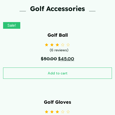
Golf Accessories
Sale!
Golf Ball
(6 reviews)
Rated
3.00
out
$
50.00
of 5
$
45.00
Add to cart
Golf Gloves