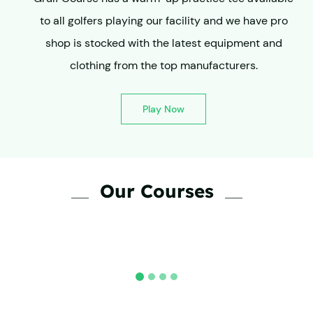
to all golfers playing our facility and we have pro
shop is stocked with the latest equipment and
clothing from the top manufacturers.
Play Now
Our Courses
Private Lessons
Lorem ipsum dolor sit amet,