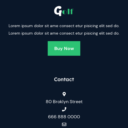
Lorem ipsum dolor sit ame consect etur pisicing elit sed do.
Lorem ipsum dolor sit ame consect etur pisicing elit sed do.
Buy Now
Contact
80 Broklyn Street
666 888 0000