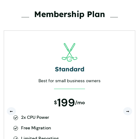
Membership Plan
Standard
Best for small business owners
199
$
/mo
2x CPU Power
Free Migration
Limited Reporting