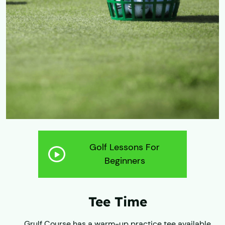
Golf Lessons For
Beginners
Tee Time
​Grulf Course has a warm-up practice tee available