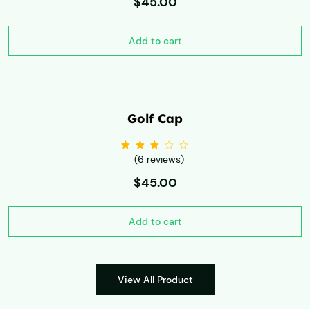
$
45.00
Add to cart
Golf Cap
(6 reviews)
Rated
3.00
out
of 5
$
45.00
Add to cart
View All Product