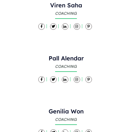
Viren Saha
COACHING
Pall Alendar
COACHING
Genilia Won
COACHING