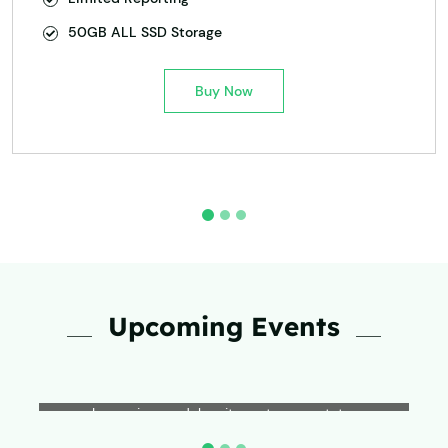
50GB ALL SSD Storage
Buy Now
Upcoming Events
Event Name
Lorem ipsum dolor sit amet, consectetur
adipiscing elit, sed do