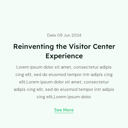
Date
09 Jun 2024
Reinventing the Visitor Center
Experience
Lorem ipsum dolor sit amet, consectetur adipis
cing elit, sed do eiusmod tempor intr adipis cing
elit,Lorem ipsum dolor sit amet, consectetur
adipis cing elit, sed do eiusmod tempor intr adipis
cing elit,Lorem ipsum dolor.
See More