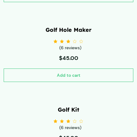
Golf Hole Maker
(6 reviews)
Rated
3.00
out
of 5
$
45.00
Add to cart
Golf Kit
(6 reviews)
Rated
3.00
out
of 5