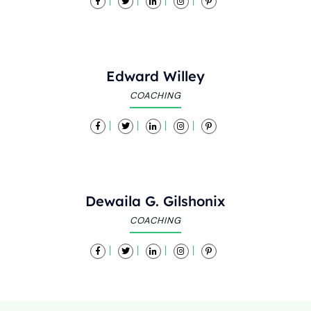
Edward Willey
COACHING
Dewaila G. Gilshonix
COACHING