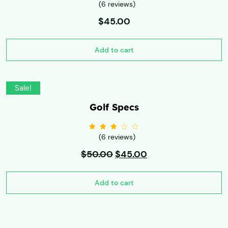
(6 reviews)
Rated
3.00
out
of 5
$
45.00
Add to cart
Sale!
Golf Specs
(6 reviews)
Rated
3.00
out
$
50.00
of 5
$
45.00
Add to cart