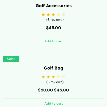
Golf Accessories
(6 reviews)
Rated
3.00
out
of 5
$
45.00
Add to cart
Sale!
Golf Bag
(6 reviews)
Rated
3.00
out
$
50.00
of 5
$
45.00
Add to cart