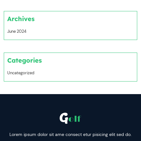
Archives
June 2024
Categories
Uncategorized
Lorem ipsum dolor sit ame consect etur pisicing elit sed do.