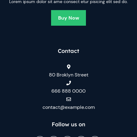
Lorem ipsum dolor sit ame consect etur pisicing elit sed do.
Buy Now
Contact
80 Broklyn Street
666 888 0000
contact@example.com
Follow us on