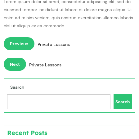
Lorem ipsum dolor sit amet, consectetur adipiscing elit, sed do
eiusmod tempor incididunt ut labore et dolore magna aliqua. Ut
enim ad minim veniam, quis nostrud exercitation ullamco laboris
nisi ut aliquip ex ea commodo
Previous
Private Lessons
Next
Private Lessons
Search
Search
Recent Posts