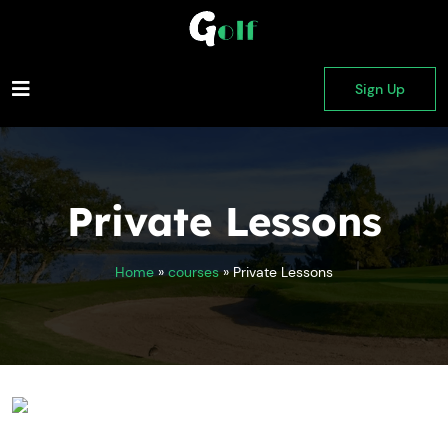
Sign Up
Private Lessons
Home
»
courses
»
Private Lessons