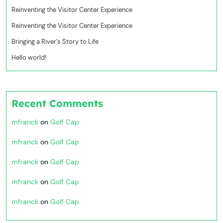
Reinventing the Visitor Center Experience
Reinventing the Visitor Center Experience
Bringing a River’s Story to Life
Hello world!
Recent Comments
mfranck
on
Golf Cap
mfranck
on
Golf Cap
mfranck
on
Golf Cap
mfranck
on
Golf Cap
mfranck
on
Golf Cap